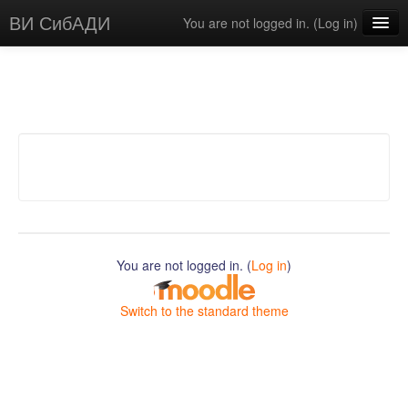
ВИ СибАДИ
You are not logged in. (
Log in
)
English ‎(en)‎
You are not logged in. (
Log in
)
Switch to the standard theme